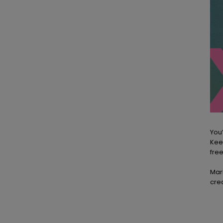
You’
Kee
free
Mar
crea