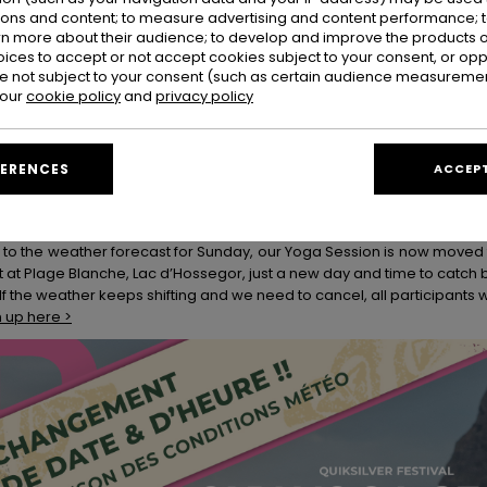
ions and content; to measure advertising and content performance; t
Y Beach Club
rn more about their audience; to develop and improve the products of
 week, swing by the ROXY Beach Club and chill zone at the comp site,
oices to accept or not accept cookies subject to your consent, or o
 not subject to your consent (such as certain audience measuremen
 even better company. Classic beach games, fun workshops and activit
 our
cookie policy
and
privacy policy
t days of summer.
tom Trucker Hat Workshops
n us at the Beach Club from 2 - 5pm on Saturday 21, Sunday 22, Wedn
FERENCES
ACCEPT
hes, paint, and personalization.
a Session - UPDATE:
 to the weather forecast for Sunday, our Yoga Session is now moved
t at Plage Blanche, Lac d’Hossegor, just a new day and time to catch 
 If the weather keeps shifting and we need to cancel, all participants w
n up here >