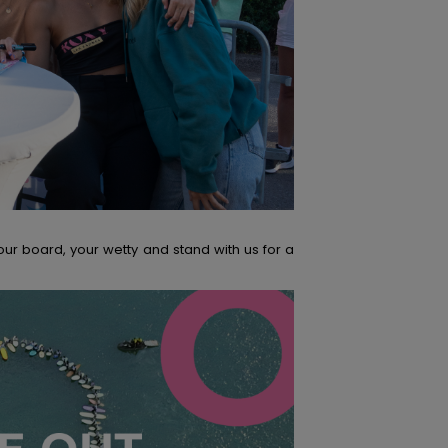
our board, your wetty and stand with us for a