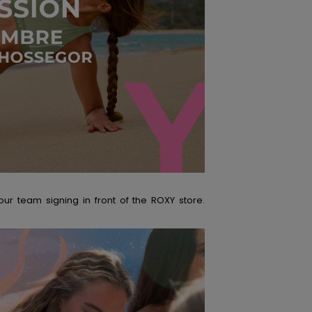
r team signing in front of the ROXY store.