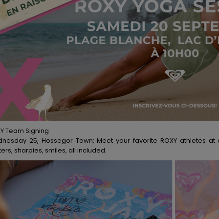
Y Team Signing
nesday 25, Hossegor Town: Meet your favorite ROXY athletes at ou
ers, sharpies, smiles, all included.