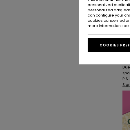
personalized publicat
ROX
personalized ads; lea
All
can configure your ch
cookies concerned are
and
more information see
las
Cus
Joi
COOKIES PRE
patc
Yog
Due
spo
P.S.
Sig