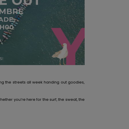
g the streets all week handing out goodies,
ether you’re here for the surf, the sweat, the