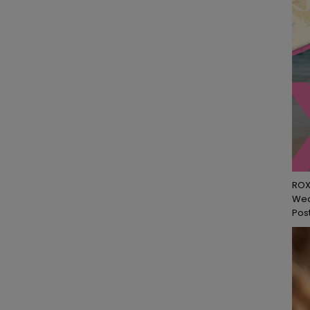
ROX
Wed
Post