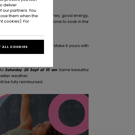
o deliver
 our partners. You
 your go-to spot for good tunes, good energy,
ppose them when the
t cookies). For
ies, and your go-to chill zone to soak in the
esday 25 and Saturday 28. Make it yours with
 ALL COOKIES
 to
Saturday 20 Sept at 10 am
. Same beautiful
better weather.
ill be fully reimbursed.