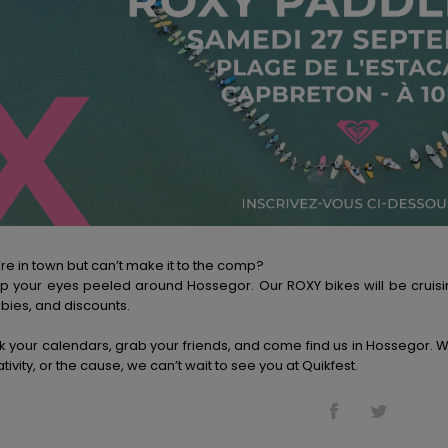
re in town but can’t make it to the comp?
p your eyes peeled around Hossegor. Our ROXY bikes will be cruisin
bies, and discounts.
k your calendars, grab your friends, and come find us in Hossegor. Wh
tivity, or the cause, we can’t wait to see you at Quikfest.