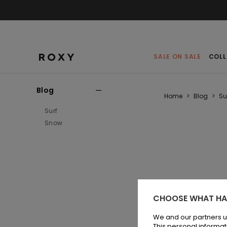
SALE ON SALE
COLL
Blog
Home
>
Blog
>
Su
Surf
Snow
CHOOSE WHAT HA
Qui
com
We and our partners u
ever
This personal informat