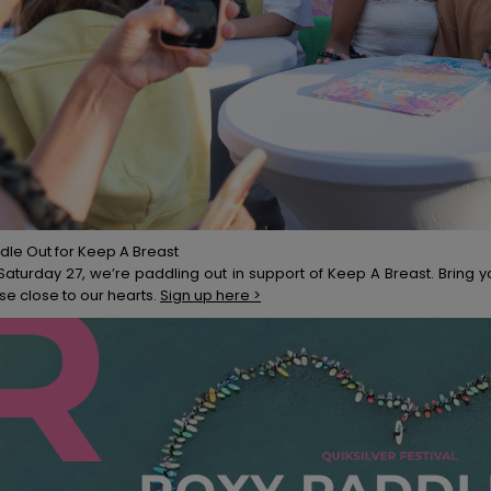
dle Out for Keep A Breast
Saturday 27, we’re paddling out in support of Keep A Breast. Bring y
se close to our hearts.
Sign up here >