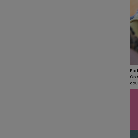
Pad
On 
cau