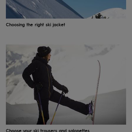
Accessorie
Choosing the right ski jacket
Shoes
Fitness
Snow
Choose your ski trousers and salopettes