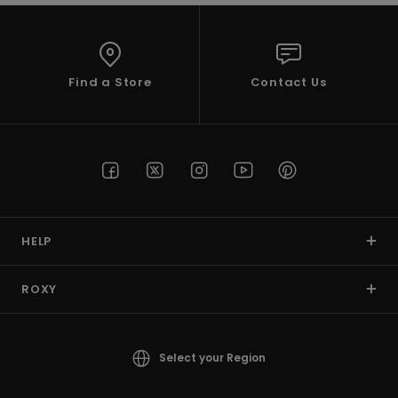
Find a Store
Contact Us
HELP
ROXY
Select your Region