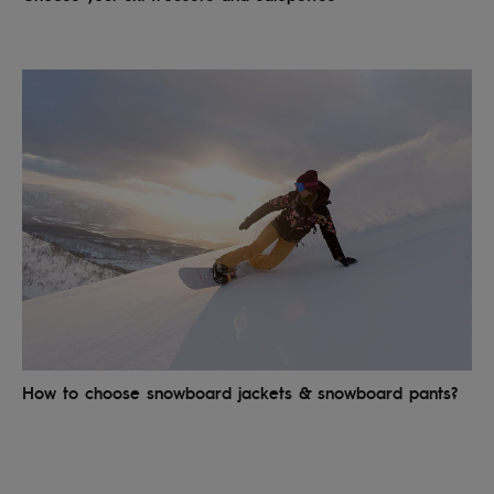
How to choose snowboard jackets & snowboard pants?