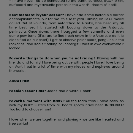
View
- I have never felt so connected to the earth. Barefoot, ROXY bikini,
surfboard and my favourite person in the world! I dream of it still!
the FAQ
GIFTCARDS
Snowboar
Jumpsuits &
Gloves &
Surf
Accessorie
Playsuits
Scarves
Best moment in your career?
I have had some incredible career
accomplishments, but for me this last year Filming an IMAX movie
called Out of Bounds,: from Antarctica to Alaska, has been my all
WISHLIST
School Bag
time best year! I: started off boating down to the Antarctic
Shorts
Hats & Bea
Supplies
peninsula. Once down: there I bagged a few summits and even
some pow turns (it's: rare to find fresh snow in the Antarctic as it is
classified as a: desert). I got to observe polar bears, penguins in the
rockeries: and seals floating on icebergs! I was in awe everywhere I:
Skirts
Sunglasse
Accessorie
looked.
Favorite things to do when you’re not riding?
Playing with my
friends and family! I love being active with: people I love! I love being
Wetsuits
an Aunt. I put in a lot of time with my nieces and nephews around
the world!
ABOUT HER
Rash vests
Neoprene
Fashion essentials?
Jeans and a white T-shirt!
Accessorie
Favorite moment with ROXY?
All the team trips I have been on
with my ROXY Sisters from all board sports have been INCREDIBLE!
Too hard to choose from!
Swim
I love when we are together and playing - we are like hearted and
free spirits!
Clothing