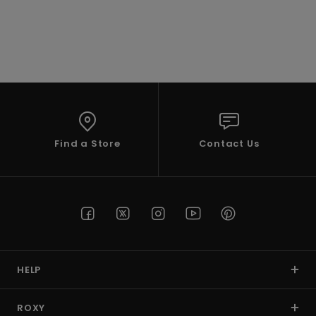
Accessorie
Shoes
Fitness
Find a Store
Contact Us
Snow
HELP
ROXY